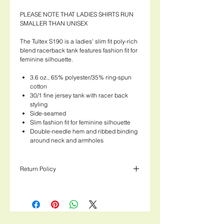
PLEASE NOTE THAT LADIES SHIRTS RUN
SMALLER THAN UNISEX
The Tultex S190 is a ladies' slim fit poly-rich
blend racerback tank features fashion fit for
feminine silhouette.
3.6 oz., 65% polyester/35% ring-spun
cotton
30/1 fine jersey tank with racer back
styling
Side-seamed
Slim fashion fit for feminine silhouette
Double-needle hem and ribbed binding
around neck and armholes
Return Policy
Please note that Ladies shirts run 1 - 1.5
sizes smaller than Unisex shirts!
Thank you for checking out our apparel
section! We love these shirts and know you
will too! Just like our Kombucha, we put a