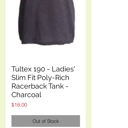
Tultex 190 - Ladies'
Slim Fit Poly-Rich
Racerback Tank -
Charcoal
Price
$18.00
Out of Stock