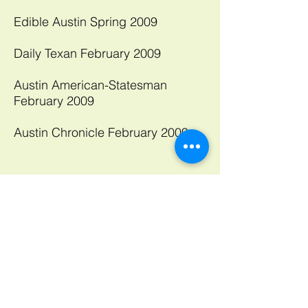
Edible Austin Spring 2009
Daily Texan February 2009
Austin American-Statesman
February 2009
Austin Chronicle February 2009​