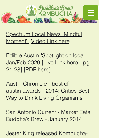
Spectrum Local News "Mindful
Moment" [Video Link here]
Edible Austin "Spotlight on local"
Jan/Feb 2020
[Live Link here - pg
21-23]
[PDF here]
Austin Chronicle - best of
austin awards - 2014: Critics Best
Way to Drink Living Organisms
San Antonio Current - Market Eats:
Buddha’s Brew - January 2014
Jester King released Kombucha-