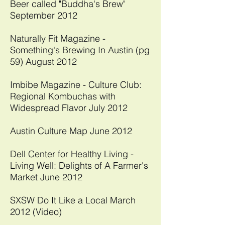
Beer called "Buddha's Brew"
September 2012​
Naturally Fit Magazine -
Something's Brewing In Austin (pg
59) August 2012
​Imbibe Magazine - Culture Club:
Regional Kombuchas with
Widespread Flavor July 2012
Austin Culture Map June 2012​
Dell Center for Healthy Living -
Living Well: Delights of A Farmer's
Market June 2012
SXSW Do It Like a Local March
2012 (Video)