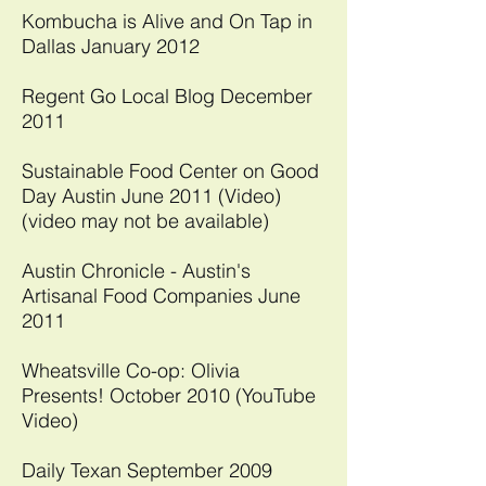
Kombucha is Alive and On Tap in
Dallas January 2012
Regent Go Local Blog December
2011
Sustainable Food Center on Good
Day Austin June 2011 (Video)
(video may not be available)
Austin Chronicle - Austin's
Artisanal Food Companies June
2011
Wheatsville Co-op: Olivia
Presents! October 2010 (YouTube
Video)
Daily Texan September 2009