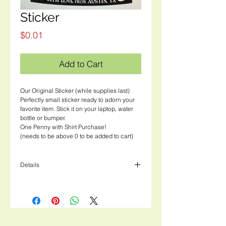
Sticker
Price
$0.01
Add to Cart
Our Original Sticker (while supplies last)
Perfectly small sticker ready to adorn your
favorite item. Stick it on your laptop, water
bottle or bumper.
One Penny with Shirt Purchase!
(needs to be above 0 to be added to cart)
Details
3" width, 4" height rectangular white sticker
with black ink.