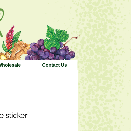
Wholesale
Contact Us
e sticker