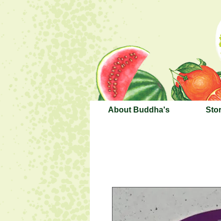
About Buddha's
Sto