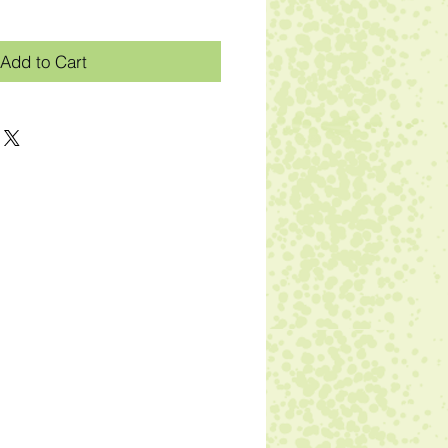
Add to Cart