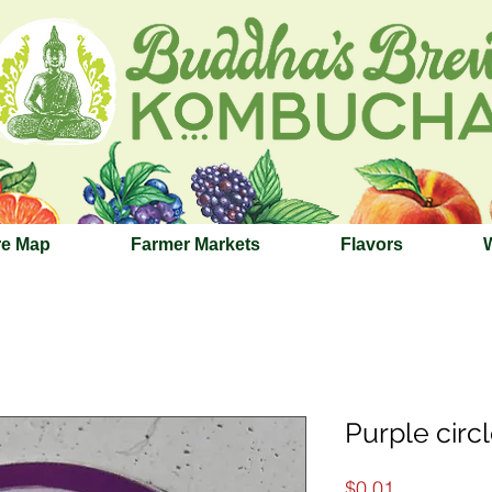
re Map
Farmer Markets
Flavors
Purple circl
Price
$0.01