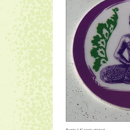
Purple 1.5" circle sticker!