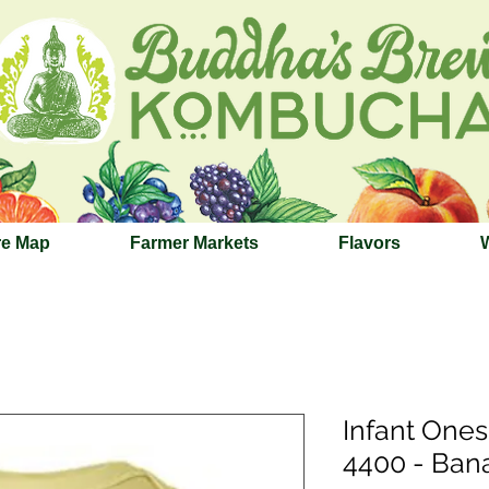
re Map
Farmer Markets
Flavors
Infant Ones
4400 - Ban