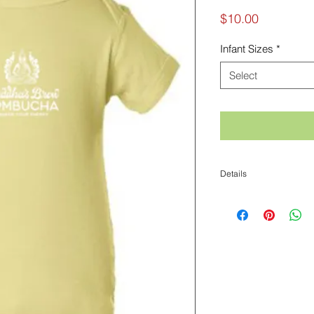
Price
$10.00
Infant Sizes
*
Select
Details
100% cotton jersey
Taped shoulder to shoul
Double needle stitched
Ribbed crew neck
CPSIA compliant- tracki
Tag label