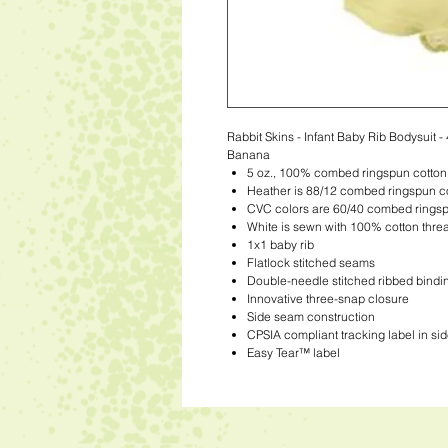
Rabbit Skins - Infant Baby Rib Bodysuit -
Banana
5 oz., 100% combed ringspun cotton
Heather is 88/12 combed ringspun co
CVC colors are 60/40 combed ringsp
White is sewn with 100% cotton thre
1x1 baby rib
Flatlock stitched seams
Double-needle stitched ribbed bindi
Innovative three-snap closure
Side seam construction
CPSIA compliant tracking label in si
Easy Tear™ label