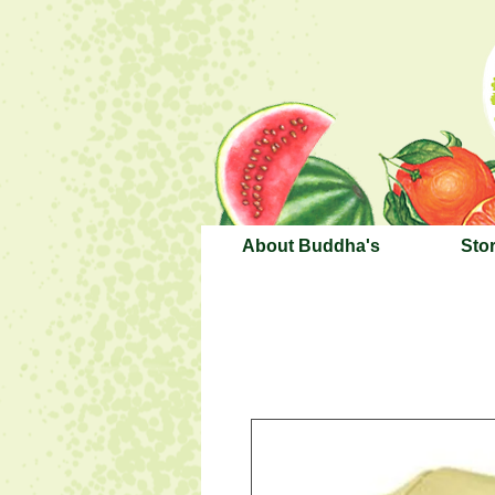
About Buddha's
Sto