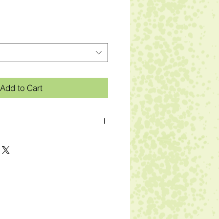
Add to Cart
der
 hemmed bottom and sleeves
ng label in sideseam