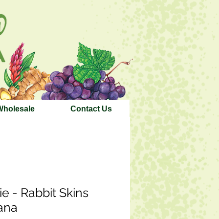
Wholesale
Contact Us
ie - Rabbit Skins
ana