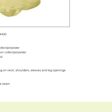
 4400
tton/polyester
un cotton/polyester
ad
ng on neck, shoulders, sleeves and leg openings
de seam