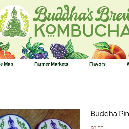
re Map
Farmer Markets
Flavors
Buddha Pin
Price
$0.00