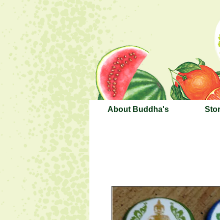
About Buddha's
Sto