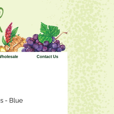
Wholesale
Contact Us
s - Blue