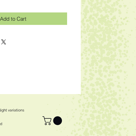
Add to Cart
ight variations
ed