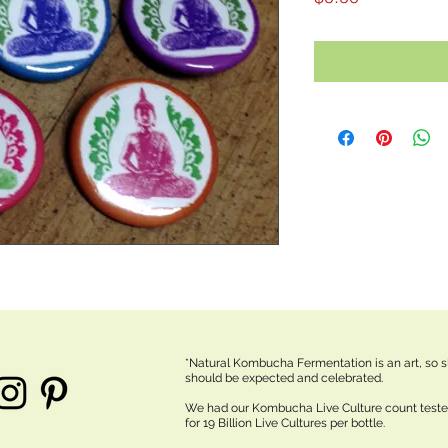
*Natural Kombucha Fermentation is an art, so sl
should be expected and celebrated.
We had our Kombucha Live Culture count test
for 19 Billion Live Cultures per bottle.