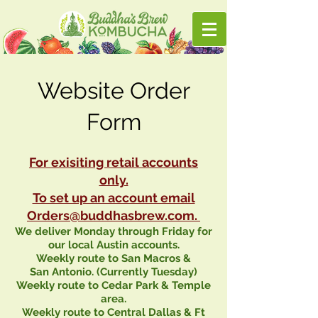
Website Order
Form
For exisiting retail accounts
only.
To set up an account email
Orders@buddhasbrew.com
.
We deliver
Monday
through
Friday
for
our local
Austin
accounts.
Weekly route to
San
Macros
&
San
Antonio
. (Currently Tuesday)
Weekly route to Cedar Park & Temple
area.
Weekly route to Central Dallas & Ft