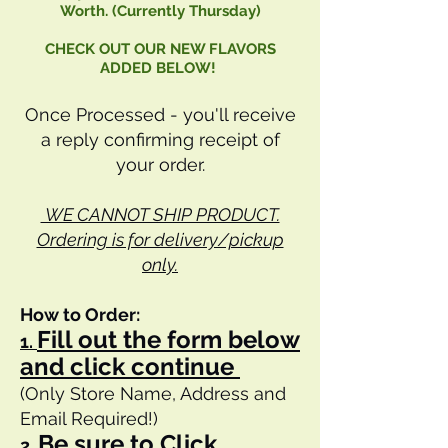
Worth. (Currently Thursday)
CHECK OUT OUR NEW FLAVORS
ADDED BELOW!
Once Processed - you'll receive
a reply confirming receipt of
your order.
WE CANNOT SHIP PRODUCT.
Ordering is for delivery/pickup
only.
How to Order:
Fill out the form below
1.
and click continue
(Only Store Name, Address and
Email Required!)
Be sure to Click
2.