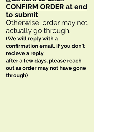
CONFIRM ORDER at end
to submit
Otherwise, order may not
actually go through.
(We will reply with a
confirmation email, if you don't
recieve a reply
after a few days, please reach
out as order may not have gone
through)